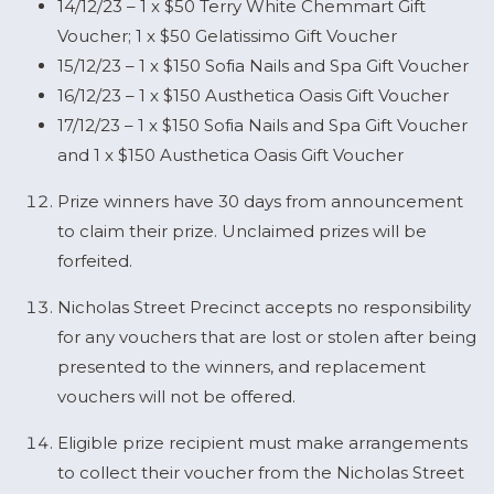
14/12/23 – 1 x $50 Terry White Chemmart Gift
Voucher; 1 x $50 Gelatissimo Gift Voucher
15/12/23 – 1 x $150 Sofia Nails and Spa Gift Voucher
16/12/23 – 1 x $150 Austhetica Oasis Gift Voucher
17/12/23 – 1 x $150 Sofia Nails and Spa Gift Voucher
and 1 x $150 Austhetica Oasis Gift Voucher
Prize winners have 30 days from announcement
to claim their prize. Unclaimed prizes will be
forfeited.
Nicholas Street Precinct accepts no responsibility
for any vouchers that are lost or stolen after being
presented to the winners, and replacement
vouchers will not be offered.
Eligible prize recipient must make arrangements
to collect their voucher from the Nicholas Street