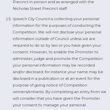
Precinct in person and as arranged with the
Nicholas Street Precinct staff.
Ipswich City Council is collecting your personal
information for the purposes of conducting the
Competition. We will not disclose your personal
information outside of Council unless we are
required to do so by law or you have given your
consent. However, to enable the Promoter to
administer, judge and promote the Competition
your personal information may be recorded
and/or disclosed; for instance your name may be
disclosed in a publication or at an event for the
purpose of giving notice of Competition
winners/entrants. By completing an entry form we
will consider that you have given the Promoter
your consent to manage your personal