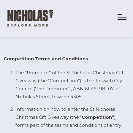
Competition Terms and Conditions
The “Promoter” of the St Nicholas Christmas Gift
Giveaway (the “Competition”) is the Ipswich City
Council (“the Promoter”), ABN 61 461 981 07, of 1
Nicholas Street, Ipswich 4305.
Information on how to enter the St Nicholas
Christmas Gift Giveaway (the “
Competition”
)
forms part of the terms and conditions of entry.