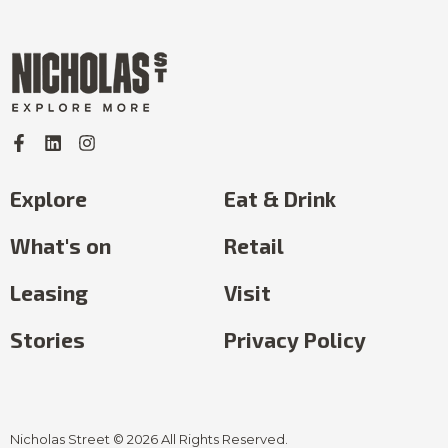
Explore
Eat & Drink
What's on
Retail
Leasing
Visit
Stories
Privacy Policy
Nicholas Street © 2026 All Rights Reserved.