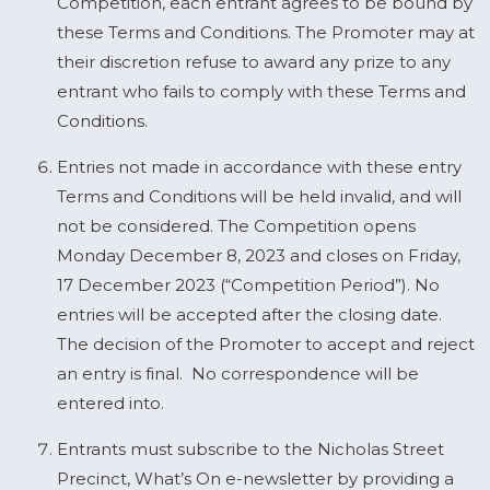
Competition, each entrant agrees to be bound by
these Terms and Conditions. The Promoter may at
their discretion refuse to award any prize to any
entrant who fails to comply with these Terms and
Conditions.
Entries not made in accordance with these entry
Terms and Conditions will be held invalid, and will
not be considered. The Competition opens
Monday December 8, 2023 and closes on Friday,
17 December 2023 (“Competition Period”). No
entries will be accepted after the closing date.
The decision of the Promoter to accept and reject
an entry is final. No correspondence will be
entered into.
Entrants must subscribe to the Nicholas Street
Precinct, What’s On e-newsletter by providing a