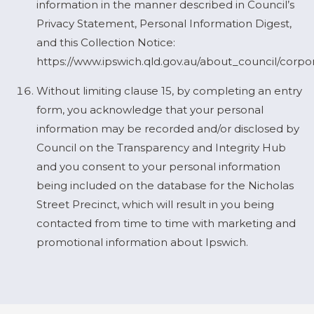
information in the manner described in Council’s
Privacy Statement, Personal Information Digest,
and this Collection Notice:
https://www.ipswich.qld.gov.au/about_council/corpo
Without limiting clause 15, by completing an entry
form, you acknowledge that your personal
information may be recorded and/or disclosed by
Council on the Transparency and Integrity Hub
and you consent to your personal information
being included on the database for the Nicholas
Street Precinct, which will result in you being
contacted from time to time with marketing and
promotional information about Ipswich.