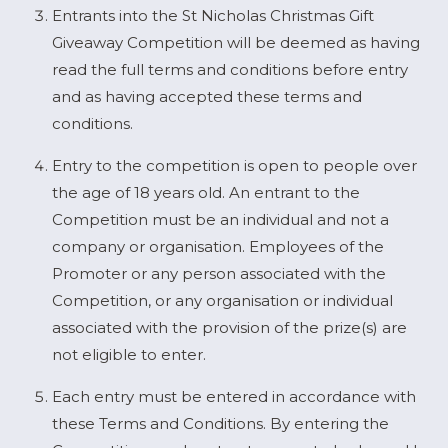
Entrants into the St Nicholas Christmas Gift
Giveaway Competition will be deemed as having
read the full terms and conditions before entry
and as having accepted these terms and
conditions.
Entry to the competition is open to people over
the age of 18 years old. An entrant to the
Competition must be an individual and not a
company or organisation. Employees of the
Promoter or any person associated with the
Competition, or any organisation or individual
associated with the provision of the prize(s) are
not eligible to enter.
Each entry must be entered in accordance with
these Terms and Conditions. By entering the