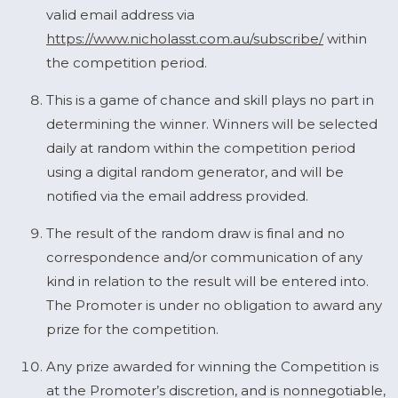
valid email address via
https://www.nicholasst.com.au/subscribe/
within
the competition period.
This is a game of chance and skill plays no part in
determining the winner. Winners will be selected
daily at random within the competition period
using a digital random generator, and will be
notified via the email address provided.
The result of the random draw is final and no
correspondence and/or communication of any
kind in relation to the result will be entered into.
The Promoter is under no obligation to award any
prize for the competition.
Any prize awarded for winning the Competition is
at the Promoter’s discretion, and is nonnegotiable,