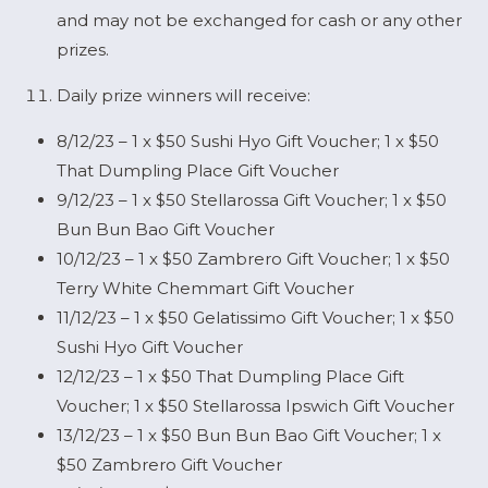
and may not be exchanged for cash or any other
prizes.
Daily prize winners will receive:
8/12/23 – 1 x $50 Sushi Hyo Gift Voucher; 1 x $50
That Dumpling Place Gift Voucher
9/12/23 – 1 x $50 Stellarossa Gift Voucher; 1 x $50
Bun Bun Bao Gift Voucher
10/12/23 – 1 x $50 Zambrero Gift Voucher; 1 x $50
Terry White Chemmart Gift Voucher
11/12/23 – 1 x $50 Gelatissimo Gift Voucher; 1 x $50
Sushi Hyo Gift Voucher
12/12/23 – 1 x $50 That Dumpling Place Gift
Voucher; 1 x $50 Stellarossa Ipswich Gift Voucher
13/12/23 – 1 x $50 Bun Bun Bao Gift Voucher; 1 x
$50 Zambrero Gift Voucher