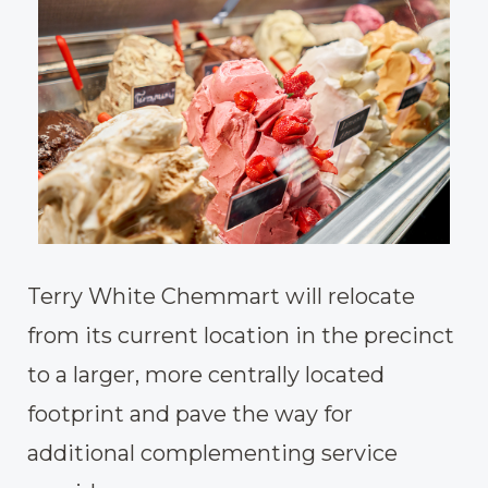
Terry White Chemmart will relocate
from its current location in the precinct
to a larger, more centrally located
footprint and pave the way for
additional complementing service