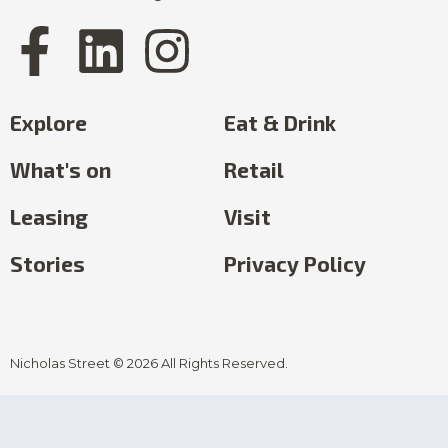
Explore
Eat & Drink
What's on
Retail
Leasing
Visit
Stories
Privacy Policy
Nicholas Street © 2026 All Rights Reserved.