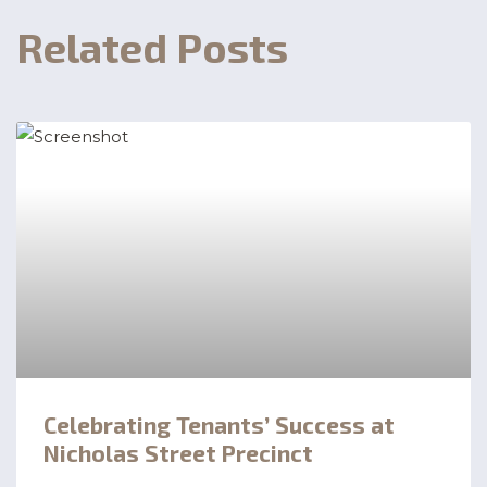
Related Posts
Celebrating Tenants’ Success at
Nicholas Street Precinct