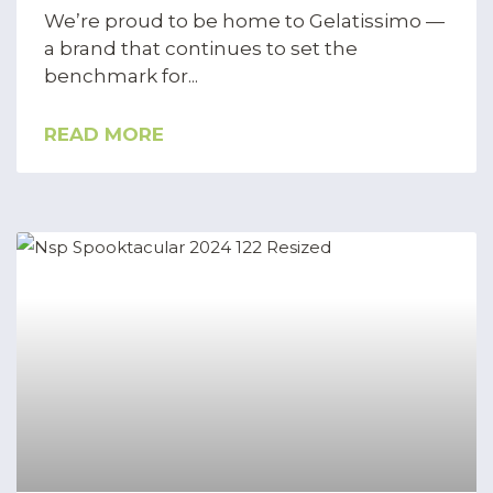
We’re proud to be home to Gelatissimo —
a brand that continues to set the
benchmark for
READ MORE