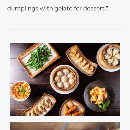
dumplings with gelato for dessert.”