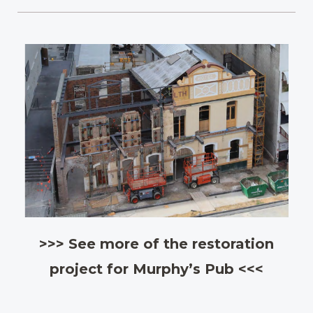
>>> See more of the restoration
project for Murphy’s Pub <<<