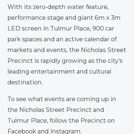
With its zero-depth water feature,
performance stage and giant 6m x 3m
LED screen in Tulmur Place, 900 car
park spaces and an active calendar of
markets and events, the Nicholas Street
Precinct is rapidly growing as the city’s
leading entertainment and cultural
destination.
To see what events are coming up in
the Nicholas Street Precinct and
Tulmur Place, follow the Precinct on
Facebook
and
Instagram
.