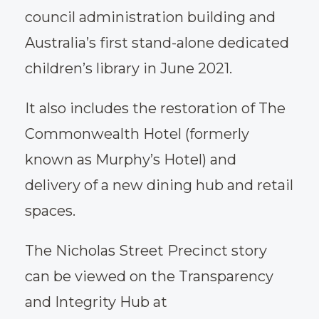
council administration building and
Australia’s first stand-alone dedicated
children’s library in June 2021.
It also includes the restoration of The
Commonwealth Hotel (formerly
known as Murphy’s Hotel) and
delivery of a new dining hub and retail
spaces.
The Nicholas Street Precinct story
can be viewed on the Transparency
and Integrity Hub at