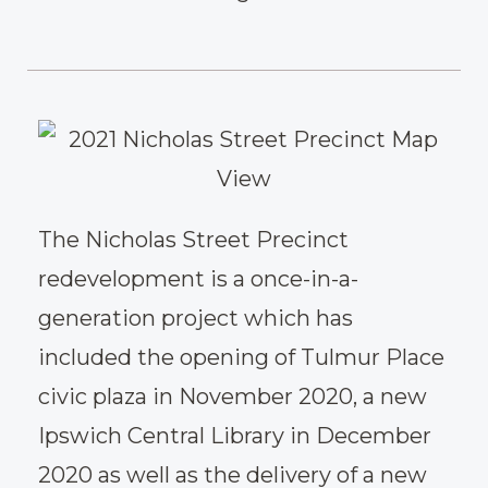
The Nicholas Street Precinct
redevelopment is a once-in-a-
generation project which has
included the opening of Tulmur Place
civic plaza in November 2020, a new
Ipswich Central Library in December
2020 as well as the delivery of a new