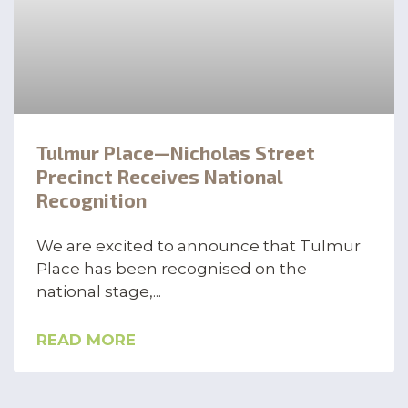
Tulmur Place—Nicholas Street
Precinct Receives National
Recognition
We are excited to announce that Tulmur
Place has been recognised on the
national stage,
READ MORE