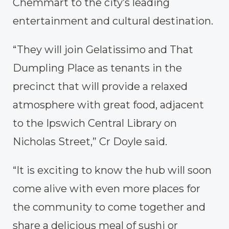
Chemmart to the city’s leading
entertainment and cultural destination.
“They will join Gelatissimo and That
Dumpling Place as tenants in the
precinct that will provide a relaxed
atmosphere with great food, adjacent
to the Ipswich Central Library on
Nicholas Street,” Cr Doyle said.
“It is exciting to know the hub will soon
come alive with even more places for
the community to come together and
share a delicious meal of sushi or