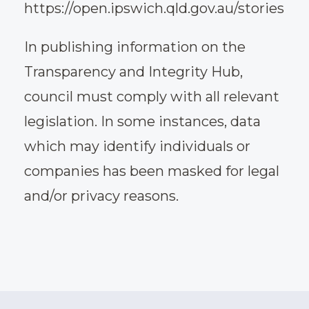
https://open.ipswich.qld.gov.au/stories
In publishing information on the
Transparency and Integrity Hub,
council must comply with all relevant
legislation. In some instances, data
which may identify individuals or
companies has been masked for legal
and/or privacy reasons.