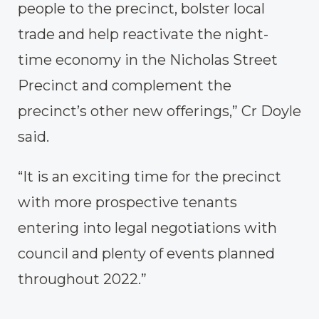
people to the precinct, bolster local
trade and help reactivate the night-
time economy in the Nicholas Street
Precinct and complement the
precinct’s other new offerings,” Cr Doyle
said.
“It is an exciting time for the precinct
with more prospective tenants
entering into legal negotiations with
council and plenty of events planned
throughout 2022.”