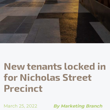
New tenants locked in
for Nicholas Street
Precinct
March 25, 2022
By Marketing Branch