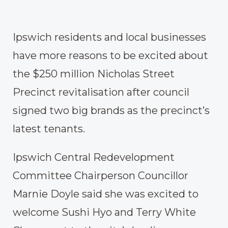
Ipswich residents and local businesses
have more reasons to be excited about
the $250 million Nicholas Street
Precinct revitalisation after council
signed two big brands as the precinct’s
latest tenants.
Ipswich Central Redevelopment
Committee Chairperson Councillor
Marnie Doyle said she was excited to
welcome Sushi Hyo and Terry White