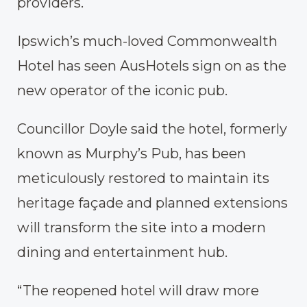
providers.
Ipswich’s much-loved Commonwealth
Hotel has seen AusHotels sign on as the
new operator of the iconic pub.
Councillor Doyle said the hotel, formerly
known as Murphy’s Pub, has been
meticulously restored to maintain its
heritage façade and planned extensions
will transform the site into a modern
dining and entertainment hub.
“The reopened hotel will draw more