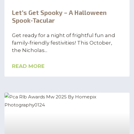
Let’s Get Spooky – A Halloween
Spook-Tacular
Get ready for a night of frightful fun and
family-friendly festivities! This October,
the Nicholas
READ MORE