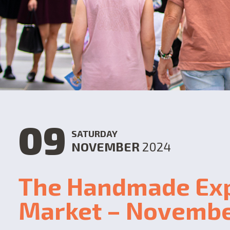
09
SATURDAY
NOVEMBER
2024
The Handmade Ex
Market – Novemb