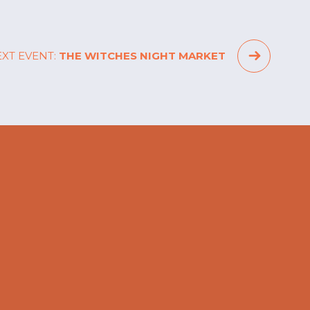
XT EVENT:
THE WITCHES NIGHT MARKET