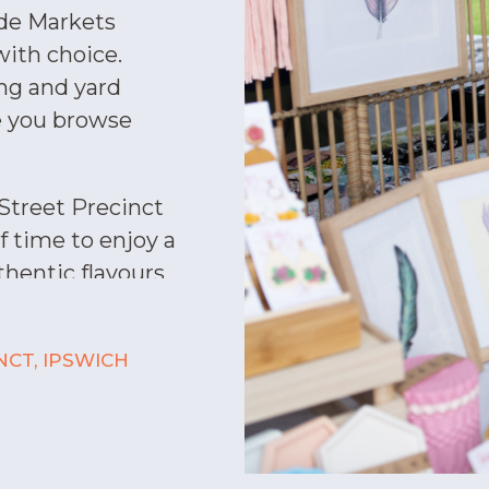
de Markets
with choice.
ing and yard
e you browse
 Street Precinct
f time to enjoy a
thentic flavours
Choose from
e, Japanese, and
NCT, IPSWICH
Gelatissimo and
pointment and be