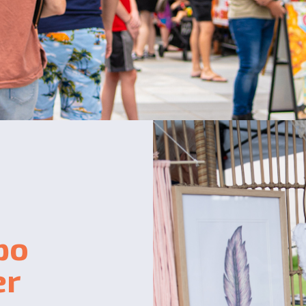
po
er