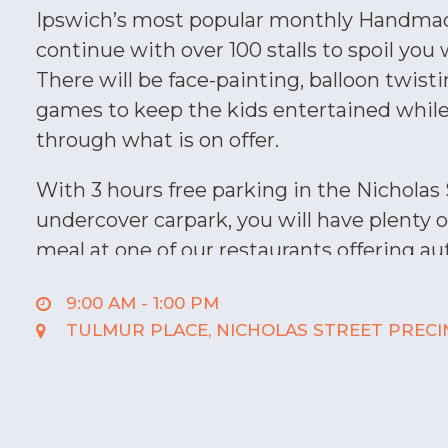
Ipswich’s most popular monthly Handma
continue with over 100 stalls to spoil you 
There will be face-painting, balloon twist
games to keep the kids entertained whil
through what is on offer.
With 3 hours free parking in the Nicholas
undercover carpark, you will have plenty o
meal at one of our restaurants offering au
that will surely satisfy your taste buds. 
9:00 AM - 1:00 PM
authentic Australian, Vietnamese, Chines
TULMUR PLACE, NICHOLAS STREET PRECI
Mexican, plus a range of sweet treats at 
Stellarossa.
While you are here, why not make an ap