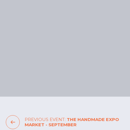
Make a Day of It
With 3 hours of free parking, stay and enjoy
everything the precinct has to offer:
Eat:
Sample global flavours or grab a
treat at Gelatissimo and Stellarossa.
Play:
Catch a movie at HOYTS or enjoy
bowling and darts at General Public.
Unsure on how to get to the Nicholas Street
Precinct? Find out helpful visitor
information
here
.
PREVIOUS EVENT:
THE HANDMADE EXPO
MARKET - SEPTEMBER