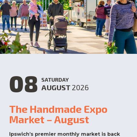
08
SATURDAY
AUGUST
2026
The Handmade Expo
Market – August
Ipswich’s premier monthly market is back