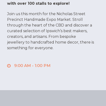
with over 100 stalls to explore!
Join us this month for the Nicholas Street
Precinct Handmade Expo Market. Stroll
through the heart of the CBD and discover a
curated selection of Ipswich’s best makers,
creators, and artisans. From bespoke
jewellery to handcrafted home decor, there is
something for everyone.
When?
Saturday, 8 August
9:00 AM - 1:00 PM
9am – 1pm
It’s a perfect, family-friendly morning for the
community, with free face-painting, balloon
twisting, and yard games to keep the kids
entertained.