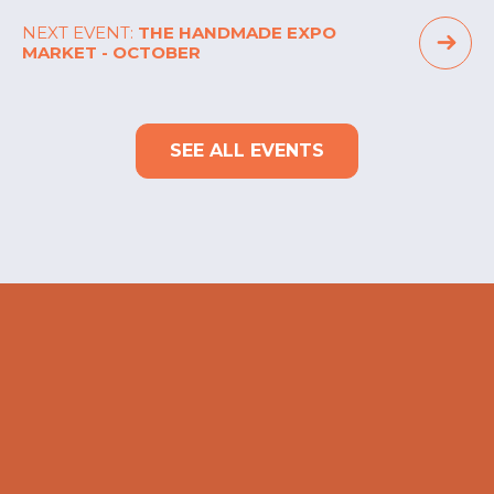
NEXT EVENT:
THE HANDMADE EXPO
MARKET - OCTOBER
SEE ALL EVENTS