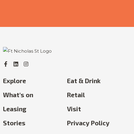
Explore
Eat & Drink
What's on
Retail
Leasing
Visit
Stories
Privacy Policy