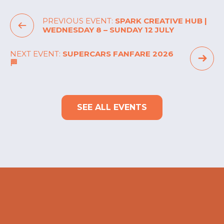
PREVIOUS EVENT:
SPARK CREATIVE HUB |
WEDNESDAY 8 – SUNDAY 12 JULY
NEXT EVENT:
SUPERCARS FANFARE 2026
🏁
SEE ALL EVENTS