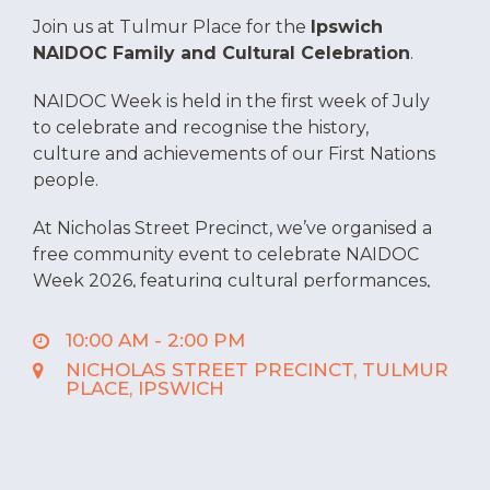
Join us at Tulmur Place for the
Ipswich
NAIDOC Family and Cultural Celebration
.
NAIDOC Week is held in the first week of July
to celebrate and recognise the history,
culture and achievements of our First Nations
people.
At Nicholas Street Precinct, we’ve organised a
free community event to celebrate NAIDOC
Week 2026, featuring cultural performances,
information stalls, entertainment, food,
children’s activities and an Elders’ area.
10:00 AM - 2:00 PM
NICHOLAS STREET PRECINCT, TULMUR
Date:
Tuesday 7 July
PLACE, IPSWICH
Time:
10.00 am to 2.00 pm
Location:
Tulmur Place, Nicholas Street
Precinct
Cost:
Free