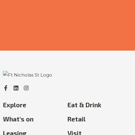
Explore
Eat & Drink
What's on
Retail
Leasing
Visit