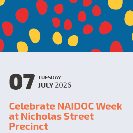
07
TUESDAY
JULY
2026
Celebrate NAIDOC Week
at Nicholas Street
Precinct