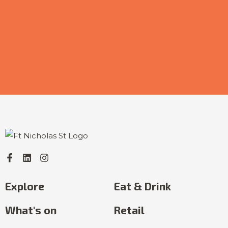
Explore
Eat & Drink
What's on
Retail