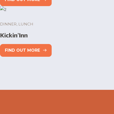
DINNER, LUNCH
Kickin’Inn
FIND OUT MORE