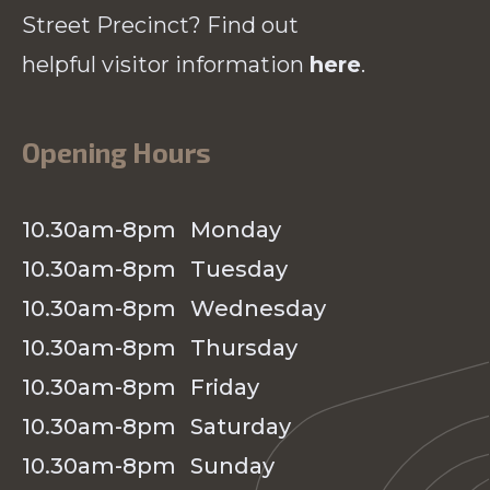
Street Precinct? Find out
helpful visitor information
here
.
Opening Hours
10.30am-8pm
Monday
10.30am-8pm
Tuesday
10.30am-8pm
Wednesday
10.30am-8pm
Thursday
10.30am-8pm
Friday
10.30am-8pm
Saturday
10.30am-8pm
Sunday