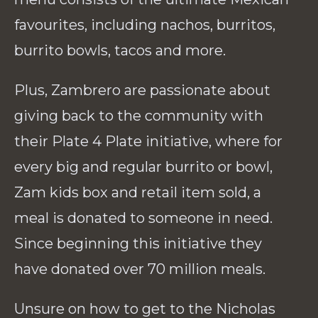
favourites, including nachos, burritos,
burrito bowls, tacos and more.
Plus, Zambrero are passionate about
giving back to the community with
their Plate 4 Plate initiative, where for
every big and regular burrito or bowl,
Zam kids box and retail item sold, a
meal is donated to someone in need.
Since beginning this initiative they
have donated over 70 million meals.
Unsure on how to get to the Nicholas