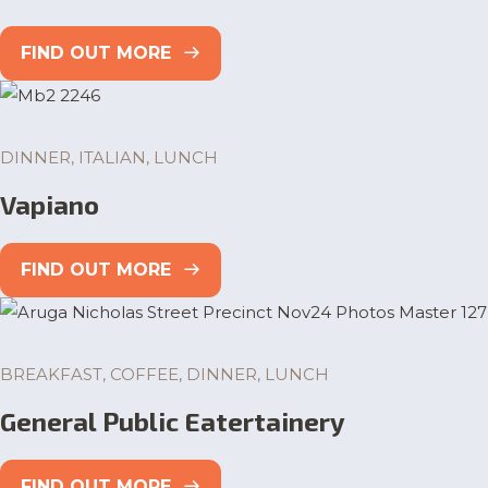
FIND OUT MORE
DINNER, ITALIAN, LUNCH
Vapiano
FIND OUT MORE
BREAKFAST, COFFEE, DINNER, LUNCH
General Public Eatertainery
FIND OUT MORE