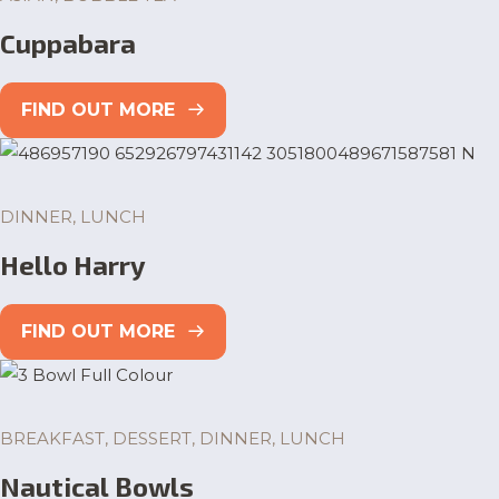
Cuppabara
FIND OUT MORE
DINNER, LUNCH
Hello Harry
FIND OUT MORE
BREAKFAST, DESSERT, DINNER, LUNCH
Nautical Bowls