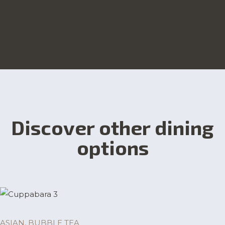
Discover other dining
options
ASIAN, BUBBLE TEA