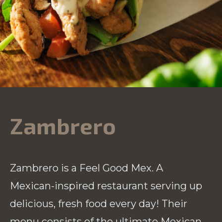
Zambrero
Zambrero is a Feel Good Mex. A
Mexican-inspired restaurant serving up
delicious, fresh food every day! Their
menu consists of the ultimate Mexican