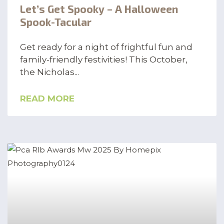
Let’s Get Spooky – A Halloween
Spook-Tacular
Get ready for a night of frightful fun and
family-friendly festivities! This October,
the Nicholas
READ MORE