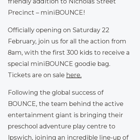
friendly addition to Nicholas Street
Precinct – miniBOUNCE!
Officially opening on Saturday 22
February, join us for all the action from
8am, with the first 300 kids to receive a
special miniBOUNCE goodie bag.
Tickets are on sale
here.
Following the global success of
BOUNCE, the team behind the active
entertainment giant is bringing their
preschool adventure play centre to
Ipswich, joining an incredible line-up of