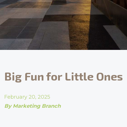
Big Fun for Little Ones
February 20, 2025
By Marketing Branch