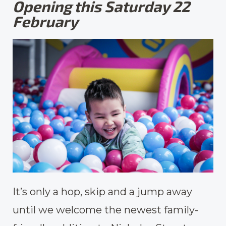
Opening this Saturday 22
February
It’s only a hop, skip and a jump away
until we welcome the newest family-