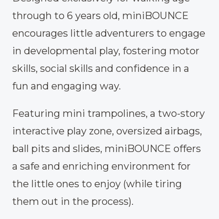
through to 6 years old, miniBOUNCE
encourages little adventurers to engage
in developmental play, fostering motor
skills, social skills and confidence in a
fun and engaging way.
Featuring mini trampolines, a two-story
interactive play zone, oversized airbags,
ball pits and slides, miniBOUNCE offers
a safe and enriching environment for
the little ones to enjoy (while tiring
them out in the process).