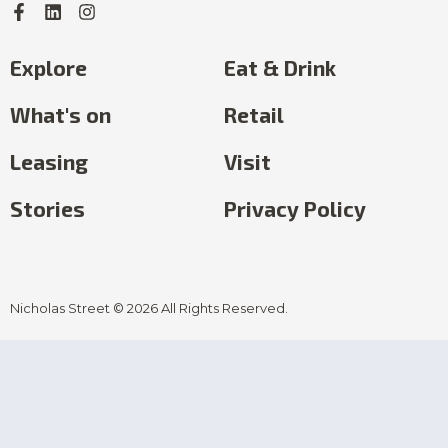
Explore
Eat & Drink
What's on
Retail
Leasing
Visit
Stories
Privacy Policy
Nicholas Street © 2026 All Rights Reserved.