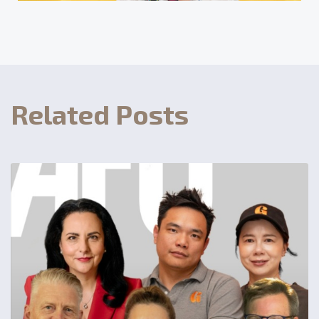
Related Posts