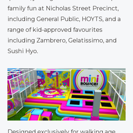
family fun at Nicholas Street Precinct,
including General Public, HOYTS, and a
range of kid-approved favourites
including Zambrero, Gelatissimo, and
Sushi Hyo.
Designed exclusively for walking age