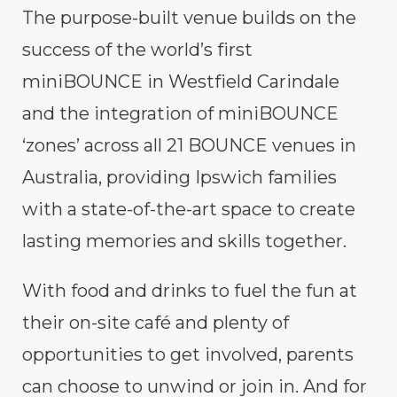
The purpose-built venue builds on the
success of the world’s first
miniBOUNCE in Westfield Carindale
and the integration of miniBOUNCE
‘zones’ across all 21 BOUNCE venues in
Australia, providing Ipswich families
with a state-of-the-art space to create
lasting memories and skills together.
With food and drinks to fuel the fun at
their on-site café and plenty of
opportunities to get involved, parents
can choose to unwind or join in. And for