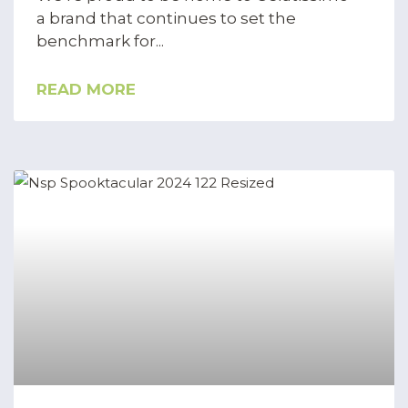
a brand that continues to set the
benchmark for
READ MORE