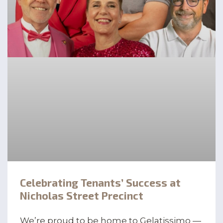
Celebrating Tenants’ Success at
Nicholas Street Precinct
We’re proud to be home to Gelatissimo —