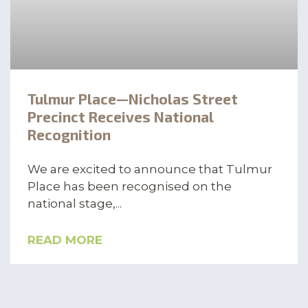
Tulmur Place—Nicholas Street
Precinct Receives National
Recognition
We are excited to announce that Tulmur
Place has been recognised on the
national stage,
READ MORE