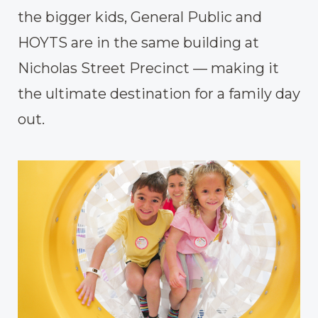
the bigger kids, General Public and
HOYTS are in the same building at
Nicholas Street Precinct — making it
the ultimate destination for a family day
out.